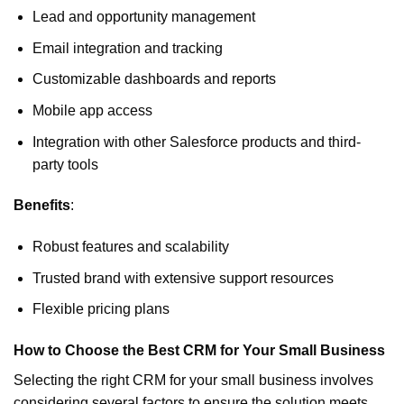
Lead and opportunity management
Email integration and tracking
Customizable dashboards and reports
Mobile app access
Integration with other Salesforce products and third-
party tools
Benefits
:
Robust features and scalability
Trusted brand with extensive support resources
Flexible pricing plans
How to Choose the Best CRM for Your Small Business
Selecting the right CRM for your small business involves
considering several factors to ensure the solution meets