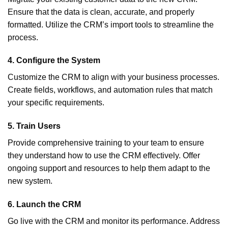
Ensure that the data is clean, accurate, and properly
formatted. Utilize the CRM’s import tools to streamline the
process.
4.
Configure the System
Customize the CRM to align with your business processes.
Create fields, workflows, and automation rules that match
your specific requirements.
5.
Train Users
Provide comprehensive training to your team to ensure
they understand how to use the CRM effectively. Offer
ongoing support and resources to help them adapt to the
new system.
6.
Launch the CRM
Go live with the CRM and monitor its performance. Address