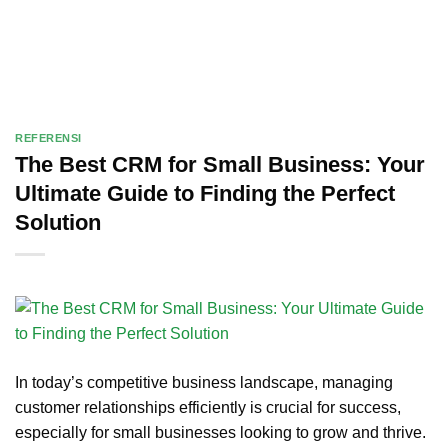
REFERENSI
The Best CRM for Small Business: Your
Ultimate Guide to Finding the Perfect
Solution
In today’s competitive business landscape, managing
customer relationships efficiently is crucial for success,
especially for small businesses looking to grow and thrive.