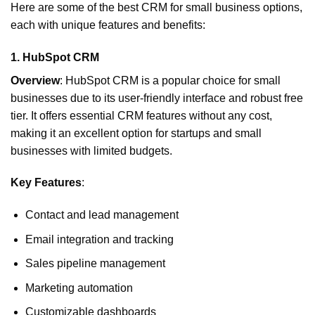
Here are some of the best CRM for small business options,
each with unique features and benefits:
1.
HubSpot CRM
Overview
: HubSpot CRM is a popular choice for small
businesses due to its user-friendly interface and robust free
tier. It offers essential CRM features without any cost,
making it an excellent option for startups and small
businesses with limited budgets.
Key Features
:
Contact and lead management
Email integration and tracking
Sales pipeline management
Marketing automation
Customizable dashboards