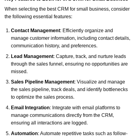
When selecting the best CRM for small business, consider
the following essential features:
Contact Management
: Efficiently organize and
manage customer information, including contact details,
communication history, and preferences.
Lead Management
: Capture, track, and nurture leads
through the sales funnel, ensuring no opportunities are
missed.
Sales Pipeline Management
: Visualize and manage
the sales pipeline, track deals, and identify bottlenecks
to optimize the sales process.
Email Integration
: Integrate with email platforms to
manage communications directly from the CRM,
ensuring all interactions are logged.
Automation
: Automate repetitive tasks such as follow-