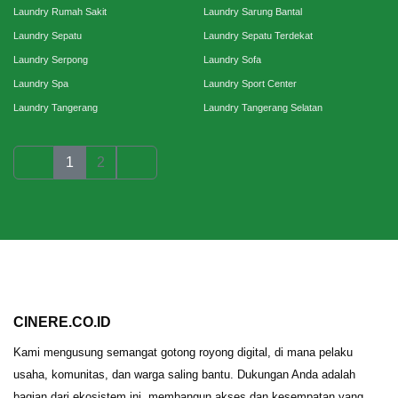
Laundry Rumah Sakit
Laundry Sarung Bantal
Laundry Sepatu
Laundry Sepatu Terdekat
Laundry Serpong
Laundry Sofa
Laundry Spa
Laundry Sport Center
Laundry Tangerang
Laundry Tangerang Selatan
1
2
CINERE.CO.ID
Kami mengusung semangat gotong royong digital, di mana pelaku
usaha, komunitas, dan warga saling bantu. Dukungan Anda adalah
bagian dari ekosistem ini, membangun akses dan kesempatan yang