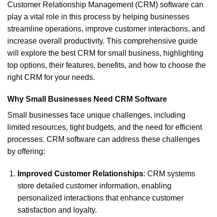
Customer Relationship Management (CRM) software can
play a vital role in this process by helping businesses
streamline operations, improve customer interactions, and
increase overall productivity. This comprehensive guide
will explore the best CRM for small business, highlighting
top options, their features, benefits, and how to choose the
right CRM for your needs.
Why Small Businesses Need CRM Software
Small businesses face unique challenges, including
limited resources, tight budgets, and the need for efficient
processes. CRM software can address these challenges
by offering:
Improved Customer Relationships
: CRM systems
store detailed customer information, enabling
personalized interactions that enhance customer
satisfaction and loyalty.