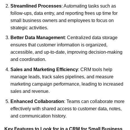
Streamlined Processes
: Automating tasks such as
follow-ups, data entry, and reporting frees up time for
small business owners and employees to focus on
strategic activities.
Better Data Management
: Centralized data storage
ensures that customer information is organized,
accessible, and up-to-date, improving decision-making
and coordination.
Sales and Marketing Efficiency
: CRM tools help
manage leads, track sales pipelines, and measure
marketing campaign performance, leading to increased
sales and revenue.
Enhanced Collaboration
: Teams can collaborate more
effectively with shared access to customer data, notes,
and communication history.
Key Features to Look for in a CRM for Small Business