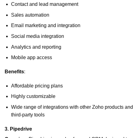
Contact and lead management
Sales automation
Email marketing and integration
Social media integration
Analytics and reporting
Mobile app access
Benefits
:
Affordable pricing plans
Highly customizable
Wide range of integrations with other Zoho products and
third-party tools
3.
Pipedrive