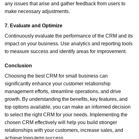
any issues that arise and gather feedback from users to
make necessary adjustments.
7.
Evaluate and Optimize
Continuously evaluate the performance of the CRM and its
impact on your business. Use analytics and reporting tools
to measure success and identify areas for improvement.
Conclusion
Choosing the best CRM for small business can
significantly enhance your customer relationship
management efforts, streamline operations, and drive
growth. By understanding the benefits, key features, and
top options available, you can make an informed decision
to select the right CRM for your needs. Implementing the
chosen CRM effectively will help you build stronger
relationships with your customers, increase sales, and
achieve long-term success.