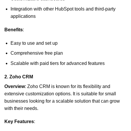
Integration with other HubSpot tools and third-party
applications
Benefits
:
Easy to use and set up
Comprehensive free plan
Scalable with paid tiers for advanced features
2.
Zoho CRM
Overview
: Zoho CRM is known for its flexibility and
extensive customization options. It is suitable for small
businesses looking for a scalable solution that can grow
with their needs.
Key Features
: