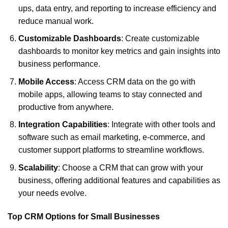
ups, data entry, and reporting to increase efficiency and
reduce manual work.
Customizable Dashboards
: Create customizable
dashboards to monitor key metrics and gain insights into
business performance.
Mobile Access
: Access CRM data on the go with
mobile apps, allowing teams to stay connected and
productive from anywhere.
Integration Capabilities
: Integrate with other tools and
software such as email marketing, e-commerce, and
customer support platforms to streamline workflows.
Scalability
: Choose a CRM that can grow with your
business, offering additional features and capabilities as
your needs evolve.
Top CRM Options for Small Businesses