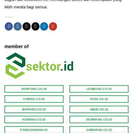
lebih merata bagi semua.
member of
SERPONG.CO.ID
LEMBANG.CO.ID
CINERE.CO.ID
KUTA.CO.ID
BINTARO.CO.ID
UBUD.CO.ID
KEMANG.CO.ID
SEMINYAK.CO.ID
PONDOKINDAH.ID
JIMBARAN.CO.ID