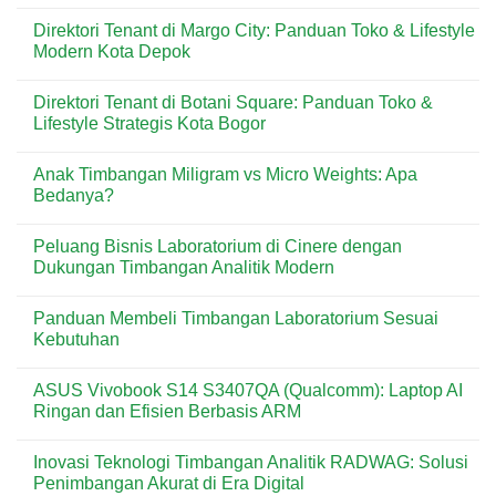
Bernuansa
Praktis
di
No
Jepang
untuk
Trans
Comments
Direktori Tenant di Margo City: Panduan Toko & Lifestyle
Aktivitas
Studio
on
Sehari-
Mall
Direktori
Modern Kota Depok
hari
Cibubur:
Tenant
Panduan
di
No
Toko,
Transmart
Comments
Direktori Tenant di Botani Square: Panduan Toko &
Kuliner
Bogor
on
&
Yasmin:
Direktori
Lifestyle Strategis Kota Bogor
Hiburan
Panduan
Tenant
Terpadu
Toko
di
No
Kawasan
&
Margo
Comments
Anak Timbangan Miligram vs Micro Weights: Apa
Cibubur
Kebutuhan
City:
on
Harian
Panduan
Direktori
Bedanya?
Kawasan
Toko
Tenant
Bogor
&
di
No
Barat
Lifestyle
Botani
Comments
Peluang Bisnis Laboratorium di Cinere dengan
Modern
Square:
on
Kota
Panduan
Anak
Dukungan Timbangan Analitik Modern
Depok
Toko
Timbangan
&
Miligram
No
Lifestyle
vs
Comments
Panduan Membeli Timbangan Laboratorium Sesuai
Strategis
Micro
on
Kota
Weights:
Peluang
Kebutuhan
Bogor
Apa
Bisnis
Bedanya?
Laboratorium
No
di
Comments
ASUS Vivobook S14 S3407QA (Qualcomm): Laptop AI
Cinere
on
dengan
Panduan
Ringan dan Efisien Berbasis ARM
Dukungan
Membeli
Timbangan
Timbangan
No
Analitik
Laboratorium
Comments
Inovasi Teknologi Timbangan Analitik RADWAG: Solusi
Modern
Sesuai
on
Kebutuhan
ASUS
Penimbangan Akurat di Era Digital
Vivobook