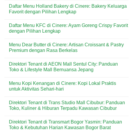
Tidak
Comments
Daftar Menu Holland Bakery di Cinere: Bakery Keluarga
Terlihat,
on
tetapi
How
Favorit dengan Pilihan Lengkap
Bisa
to
Merusak
Set
No
Rumah
Up
Comments
Daftar Menu KFC di Cinere: Ayam Goreng Crispy Favorit
Secara
Rent
on
Perlahan?
Milestones,
Daftar
dengan Pilihan Lengkap
Receipts,
Menu
and
Holland
No
Lease
Bakery
Comments
Menu Dear Butter di Cinere: Artisan Croissant & Pastry
Amendments
di
on
for
Cinere:
Daftar
Premium dengan Rasa Berkelas
Long
Bakery
Menu
Term
Keluarga
KFC
No
Villa
Favorit
di
Comments
Direktori Tenant di AEON Mall Sentul City: Panduan
Rental
dengan
Cinere:
on
Bali
Pilihan
Ayam
Menu
Toko & Lifestyle Mall Bernuansa Jepang
Lengkap
Goreng
Dear
Crispy
Butter
No
Favorit
di
Comments
Menu Kopi Kenangan di Cinere: Kopi Lokal Praktis
dengan
Cinere:
on
Pilihan
Artisan
Direktori
untuk Aktivitas Sehari-hari
Lengkap
Croissant
Tenant
&
di
No
Pastry
AEON
Comments
Direktori Tenant di Trans Studio Mall Cibubur: Panduan
Premium
Mall
on
dengan
Sentul
Menu
Toko, Kuliner & Hiburan Terpadu Kawasan Cibubur
Rasa
City:
Kopi
Berkelas
Panduan
Kenangan
No
Toko
di
Comments
Direktori Tenant di Transmart Bogor Yasmin: Panduan
&
Cinere:
on
Lifestyle
Kopi
Direktori
Toko & Kebutuhan Harian Kawasan Bogor Barat
Mall
Lokal
Tenant