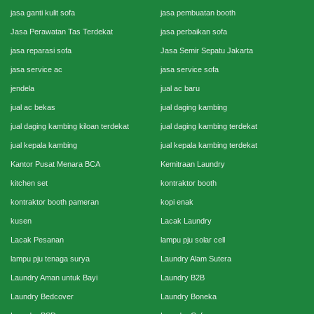
jasa ganti kulit sofa
jasa pembuatan booth
Jasa Perawatan Tas Terdekat
jasa perbaikan sofa
jasa reparasi sofa
Jasa Semir Sepatu Jakarta
jasa service ac
jasa service sofa
jendela
jual ac baru
jual ac bekas
jual daging kambing
jual daging kambing kiloan terdekat
jual daging kambing terdekat
jual kepala kambing
jual kepala kambing terdekat
Kantor Pusat Menara BCA
Kemitraan Laundry
kitchen set
kontraktor booth
kontraktor booth pameran
kopi enak
kusen
Lacak Laundry
Lacak Pesanan
lampu pju solar cell
lampu pju tenaga surya
Laundry Alam Sutera
Laundry Aman untuk Bayi
Laundry B2B
Laundry Bedcover
Laundry Boneka