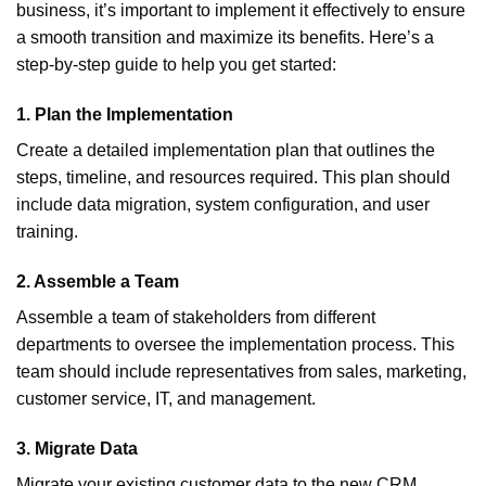
business, it’s important to implement it effectively to ensure
a smooth transition and maximize its benefits. Here’s a
step-by-step guide to help you get started:
1.
Plan the Implementation
Create a detailed implementation plan that outlines the
steps, timeline, and resources required. This plan should
include data migration, system configuration, and user
training.
2.
Assemble a Team
Assemble a team of stakeholders from different
departments to oversee the implementation process. This
team should include representatives from sales, marketing,
customer service, IT, and management.
3.
Migrate Data
Migrate your existing customer data to the new CRM.