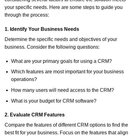
your specific needs. Here are some steps to guide you
through the process:
1.
Identify Your Business Needs
Determine the specific needs and objectives of your
business. Consider the following questions:
What are your primary goals for using a CRM?
Which features are most important for your business
operations?
How many users will need access to the CRM?
What is your budget for CRM software?
2.
Evaluate CRM Features
Compare the features of different CRM options to find the
best fit for your business. Focus on the features that align