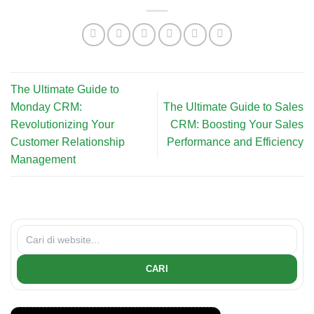
The Ultimate Guide to
Monday CRM:
The Ultimate Guide to Sales
Revolutionizing Your
CRM: Boosting Your Sales
Customer Relationship
Performance and Efficiency
Management
CARI