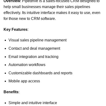
Overview
: Pipedrive is a sales-focused CRM designed to
help small businesses manage their sales pipelines
effectively. Its intuitive interface makes it easy to use, even
for those new to CRM software.
Key Features
:
Visual sales pipeline management
Contact and deal management
Email integration and tracking
Automation workflows
Customizable dashboards and reports
Mobile app access
Benefits
:
Simple and intuitive interface