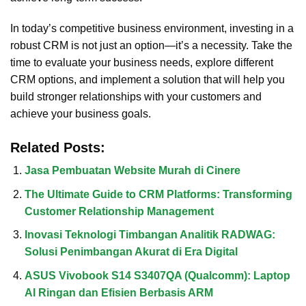
In today’s competitive business environment, investing in a
robust CRM is not just an option—it’s a necessity. Take the
time to evaluate your business needs, explore different
CRM options, and implement a solution that will help you
build stronger relationships with your customers and
achieve your business goals.
Related Posts:
Jasa Pembuatan Website Murah di Cinere
The Ultimate Guide to CRM Platforms: Transforming
Customer Relationship Management
Inovasi Teknologi Timbangan Analitik RADWAG:
Solusi Penimbangan Akurat di Era Digital
ASUS Vivobook S14 S3407QA (Qualcomm): Laptop
AI Ringan dan Efisien Berbasis ARM