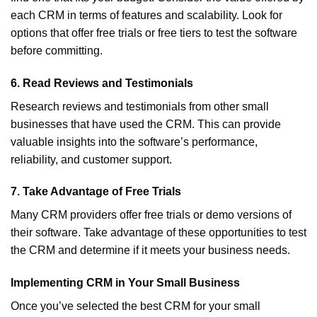
each CRM in terms of features and scalability. Look for
options that offer free trials or free tiers to test the software
before committing.
6.
Read Reviews and Testimonials
Research reviews and testimonials from other small
businesses that have used the CRM. This can provide
valuable insights into the software’s performance,
reliability, and customer support.
7.
Take Advantage of Free Trials
Many CRM providers offer free trials or demo versions of
their software. Take advantage of these opportunities to test
the CRM and determine if it meets your business needs.
Implementing CRM in Your Small Business
Once you’ve selected the best CRM for your small