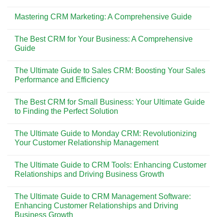
S14
No
S3407QA
Comments
Mastering CRM Marketing: A Comprehensive Guide
(Qualcomm):
on
Laptop
Inovasi
No
AI
Teknologi
Comments
Ringan
Timbangan
The Best CRM for Your Business: A Comprehensive
on
dan
Analitik
Mastering
Guide
Efisien
RADWAG:
CRM
Berbasis
Solusi
Marketing:
No
ARM
Penimbangan
A
Comments
Akurat
The Ultimate Guide to Sales CRM: Boosting Your Sales
Comprehensive
on
di
Guide
The
Performance and Efficiency
Era
Best
Digital
CRM
No
for
Comments
The Best CRM for Small Business: Your Ultimate Guide
Your
on
Business:
The
to Finding the Perfect Solution
A
Ultimate
Comprehensive
Guide
No
Guide
to
Comments
The Ultimate Guide to Monday CRM: Revolutionizing
Sales
on
CRM:
The
Your Customer Relationship Management
Boosting
Best
Your
CRM
No
Sales
for
Comments
The Ultimate Guide to CRM Tools: Enhancing Customer
Performance
Small
on
and
Business:
The
Relationships and Driving Business Growth
Efficiency
Your
Ultimate
Ultimate
Guide
No
Guide
to
Comments
The Ultimate Guide to CRM Management Software:
to
Monday
on
Finding
CRM:
The
Enhancing Customer Relationships and Driving
the
Revolutionizing
Ultimate
Business Growth
Perfect
Your
Guide