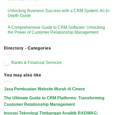
Solution
Customer
to
No
Relationship
CRM
Comments
Management
Tools:
Unlocking Business Success with a CRM System: An In-
on
Enhancing
The
Depth Guide
Customer
Ultimate
Relationships
Guide
No
and
to
Comments
Driving
A Comprehensive Guide to CRM Software: Unlocking
CRM
on
Business
Management
Unlocking
the Power of Customer Relationship Management
Growth
Software:
Business
Enhancing
Success
No
Customer
with
Comments
Relationships
a
on
and
CRM
A
Directory - Categories
Driving
System:
Comprehensive
Business
An
Guide
Growth
In-
to
Depth
CRM
Banks & Financial Services
Guide
Software:
Unlocking
the
Power
You may also like
of
Customer
Relationship
Management
Jasa Pembuatan Website Murah di Cinere
The Ultimate Guide to CRM Platforms: Transforming
Customer Relationship Management
Inovasi Teknologi Timbangan Analitik RADWAG: