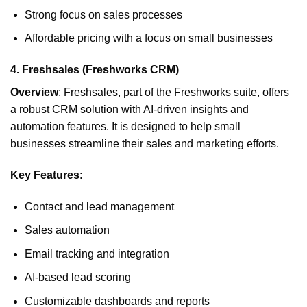
Strong focus on sales processes
Affordable pricing with a focus on small businesses
4.
Freshsales (Freshworks CRM)
Overview
: Freshsales, part of the Freshworks suite, offers
a robust CRM solution with AI-driven insights and
automation features. It is designed to help small
businesses streamline their sales and marketing efforts.
Key Features
:
Contact and lead management
Sales automation
Email tracking and integration
AI-based lead scoring
Customizable dashboards and reports