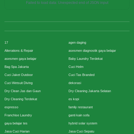
Failed to load data: Unexpected end of JSON input
17
agen daging
Alterations & Repair
asesmen diagnostik gaya belajar
asesmen gaya belajar
Baby Laundry Terdekat
Bag Spa Jakarta
Cuci Helm
Cuci Jaket Outdoor
Cuci Tas Branded
Cuci Wetsuit Diving
dekorasi
Dry Clean Jas dan Gaun
Dry Cleaning Jakarta Selatan
Dry Cleaning Terdekat
es kopi
espresso
family restaurant
Franchise Laundry
ganti kain sofa
gaya belajar tes
hybrid solar system
Jasa Cuci Harian
Jasa Cuci Sepatu