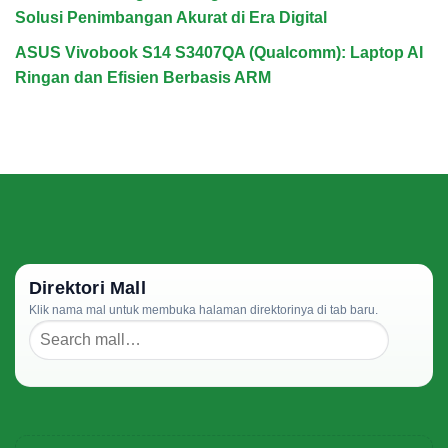
Solusi Penimbangan Akurat di Era Digital
ASUS Vivobook S14 S3407QA (Qualcomm): Laptop AI
Ringan dan Efisien Berbasis ARM
Direktori Mall
Klik nama mal untuk membuka halaman direktorinya di tab baru.