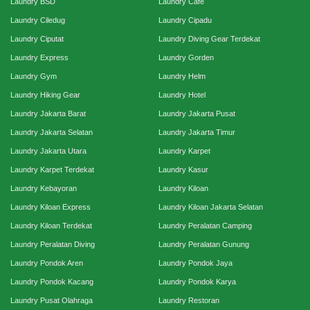
Laundry BSD
Laundry Cafe
Laundry Ciledug
Laundry Cipadu
Laundry Ciputat
Laundry Diving Gear Terdekat
Laundry Express
Laundry Gorden
Laundry Gym
Laundry Helm
Laundry Hiking Gear
Laundry Hotel
Laundry Jakarta Barat
Laundry Jakarta Pusat
Laundry Jakarta Selatan
Laundry Jakarta Timur
Laundry Jakarta Utara
Laundry Karpet
Laundry Karpet Terdekat
Laundry Kasur
Laundry Kebayoran
Laundry Kiloan
Laundry Kiloan Express
Laundry Kiloan Jakarta Selatan
Laundry Kiloan Terdekat
Laundry Peralatan Camping
Laundry Peralatan Diving
Laundry Peralatan Gunung
Laundry Pondok Aren
Laundry Pondok Jaya
Laundry Pondok Kacang
Laundry Pondok Karya
Laundry Pusat Olahraga
Laundry Restoran