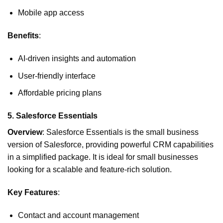
Mobile app access
Benefits
:
AI-driven insights and automation
User-friendly interface
Affordable pricing plans
5.
Salesforce Essentials
Overview
: Salesforce Essentials is the small business
version of Salesforce, providing powerful CRM capabilities
in a simplified package. It is ideal for small businesses
looking for a scalable and feature-rich solution.
Key Features
:
Contact and account management