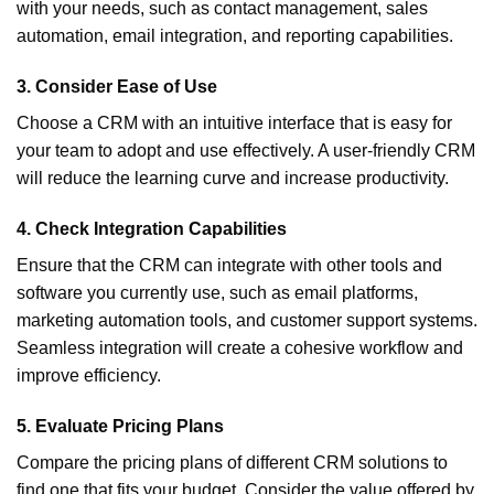
with your needs, such as contact management, sales
automation, email integration, and reporting capabilities.
3.
Consider Ease of Use
Choose a CRM with an intuitive interface that is easy for
your team to adopt and use effectively. A user-friendly CRM
will reduce the learning curve and increase productivity.
4.
Check Integration Capabilities
Ensure that the CRM can integrate with other tools and
software you currently use, such as email platforms,
marketing automation tools, and customer support systems.
Seamless integration will create a cohesive workflow and
improve efficiency.
5.
Evaluate Pricing Plans
Compare the pricing plans of different CRM solutions to
find one that fits your budget. Consider the value offered by