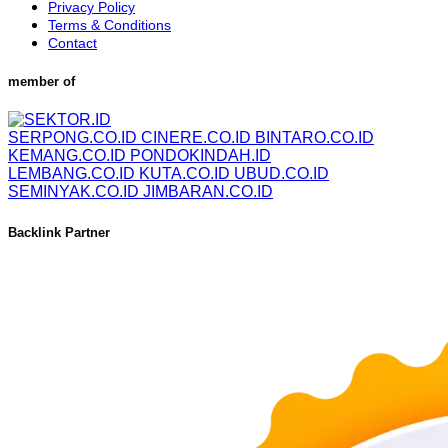
Privacy Policy
Terms & Conditions
Contact
member of
SERPONG.CO.ID
CINERE.CO.ID
BINTARO.CO.ID
KEMANG.CO.ID
PONDOKINDAH.ID
LEMBANG.CO.ID
KUTA.CO.ID
UBUD.CO.ID
SEMINYAK.CO.ID
JIMBARAN.CO.ID
Backlink Partner