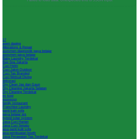
Failed to load data: Unexpected end of JSON input
17
agen daging
Alterations & Repair
asesmen diagnostik gaya belajar
asesmen gaya belajar
Baby Laundry Terdekat
Bag Spa Jakarta
Cuci Helm
Cuci Jaket Outdoor
Cuci Tas Branded
Cuci Wetsuit Diving
dekorasi
Dry Clean Jas dan Gaun
Dry Cleaning Jakarta Selatan
Dry Cleaning Terdekat
es kopi
espresso
family restaurant
Franchise Laundry
ganti kain sofa
gaya belajar tes
hybrid solar system
Jasa Cuci Harian
Jasa Cuci Sepatu
jasa ganti kulit sofa
jasa pembuatan booth
Jasa Perawatan Tas Terdekat