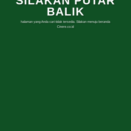
SILAKAN PUTAR
BALIK
halaman yang Anda cari tidak tersedia. Silakan menuju beranda
Cinere.co.id