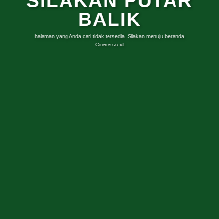
SILAKAN PUTAR
BALIK
halaman yang Anda cari tidak tersedia. Silakan menuju beranda
Cinere.co.id